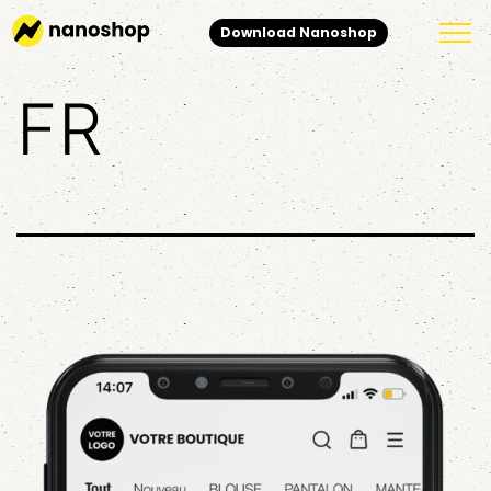
Download Nanoshop
FR