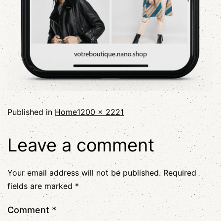
Published in
Home
1200 × 2221
Leave a comment
Your email address will not be published.
Required
fields are marked
*
Comment
*