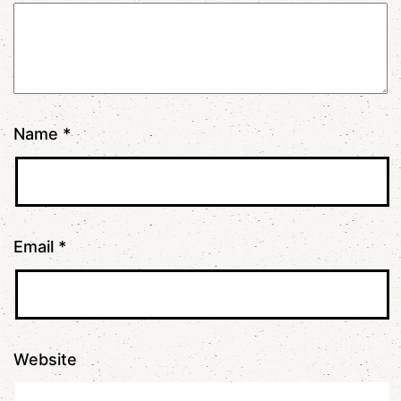
Name
*
Email
*
Website