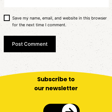
Save my name, email, and website in this browser
for the next time I comment.
Subscribe to
our newsletter